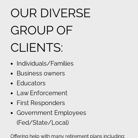
OUR DIVERSE
GROUP OF
CLIENTS:
Individuals/Families
Business owners
Educators
Law Enforcement
First Responders
Government Employees
(Fed/State/Local)
Offering help with many retirement plans including: