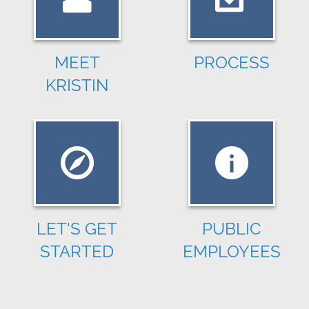
MEET
PROCESS
KRISTIN
LET'S GET
PUBLIC
STARTED
EMPLOYEES