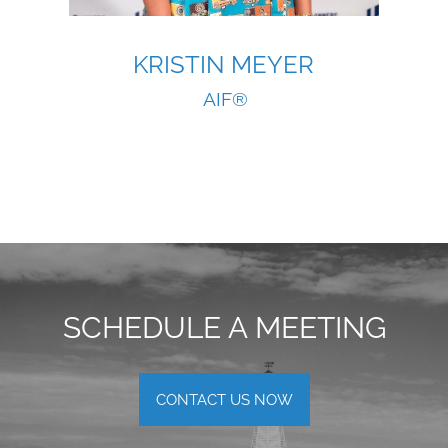
KRISTIN MEYER
AIF®
SCHEDULE A MEETING
CONTACT US NOW