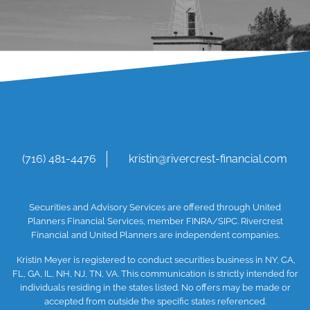
(716) 481-4476
kristin@rivercrest-financial.com
Securities and Advisory Services are offered through United
Planners Financial Services, member
FINRA
/SIPC
. Rivercrest
Financial and United Planners are independent companies.
Kristin Meyer is registered to conduct securities business in NY, CA,
FL, GA, IL, NH, NJ, TN, VA. This communication is strictly intended for
individuals residing in the states listed. No offers may be made or
accepted from outside the specific states referenced.