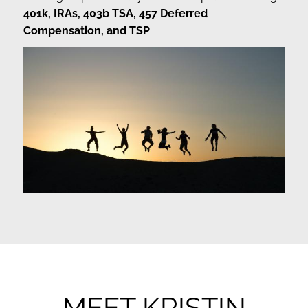
401k, IRAs, 403b TSA, 457 Deferred
Compensation, and TSP
MEET KRISTIN