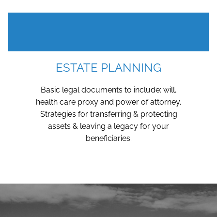
ESTATE PLANNING
Basic legal documents to include: will,
health care proxy and power of attorney.
Strategies for transferring & protecting
assets & leaving a legacy for your
beneficiaries.