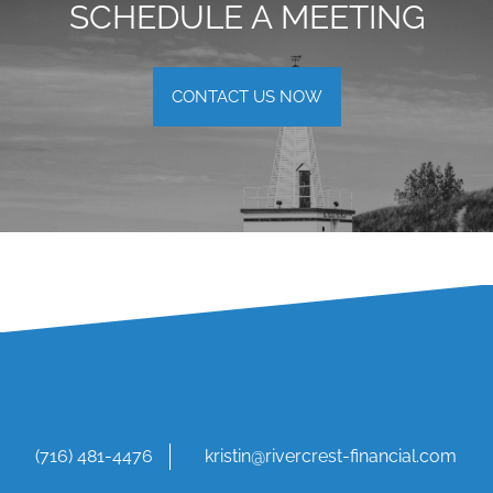
SCHEDULE A MEETING
CONTACT US NOW
(716) 481-4476
kristin@rivercrest-financial.com