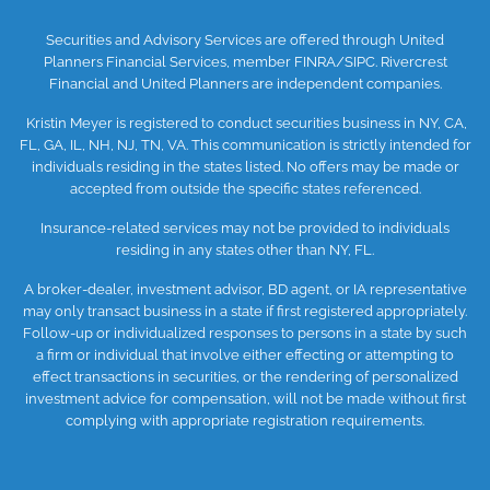
Securities and Advisory Services are offered through United
Planners Financial Services, member
FINRA
/SIPC
. Rivercrest
Financial and United Planners are independent companies.
Kristin Meyer is registered to conduct securities business in NY, CA,
FL, GA, IL, NH, NJ, TN, VA. This communication is strictly intended for
individuals residing in the states listed. No offers may be made or
accepted from outside the specific states referenced.
Insurance-related services may not be provided to individuals
residing in any states other than NY, FL.
A broker-dealer, investment advisor, BD agent, or IA representative
may only transact business in a state if first registered appropriately.
Follow-up or individualized responses to persons in a state by such
a firm or individual that involve either effecting or attempting to
effect transactions in securities, or the rendering of personalized
investment advice for compensation, will not be made without first
complying with appropriate registration requirements.