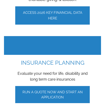
ACCESS 2026 KEY FINANCIAL DATA
HERE
INSURANCE PLANNING
Evaluate your need for life, disability and
long term care insurances
RUN A QUOTE NOW AND START AN
APPLICATION