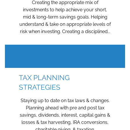
Creating the appropriate mix of
investments to help achieve your short,
mid & long-term savings goals. Helping
understand & take on appropriate levels of
risk when investing. Creating a disciplined...
TAX PLANNING
STRATEGIES
Staying up to date on tax laws & changes.
Planning ahead with pre and post tax
savings, dividends, interest, capital gains &
losses & tax harvesting, IRA conversions,
charitable giving, & taxation.