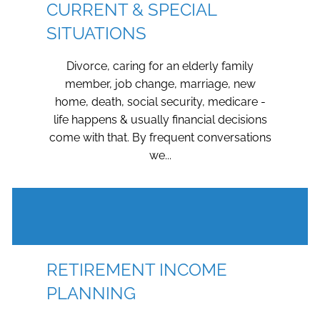
CURRENT & SPECIAL
SITUATIONS
Divorce, caring for an elderly family
member, job change, marriage, new
home, death, social security, medicare -
life happens & usually financial decisions
come with that. By frequent conversations
we...
RETIREMENT INCOME
PLANNING