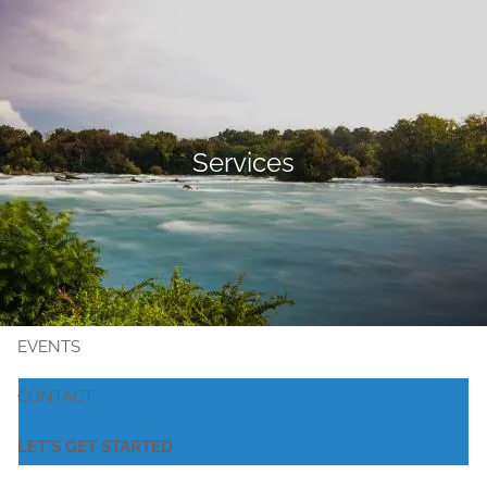
Skip to main content
MEET KRISTIN
Services
SERVICES
PUBLIC EMPLOYEES
RESOURCES
EVENTS
CONTACT
LET'S GET STARTED