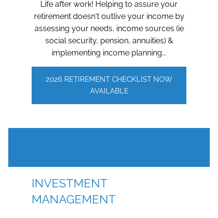
Life after work! Helping to assure your
retirement doesn't outlive your income by
assessing your needs, income sources (ie
social security, pension, annuities) &
implementing income planning...
2026 RETIREMENT CHECKLIST NOW
AVAILABLE
INVESTMENT
MANAGEMENT