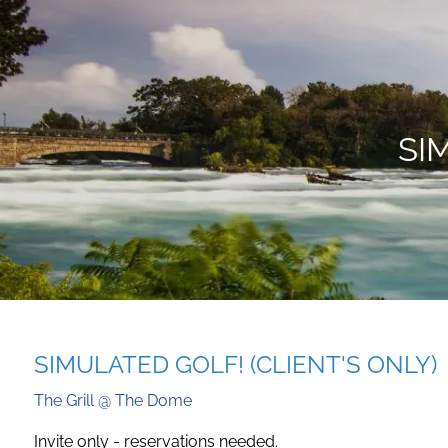
Skip to main content
SI
SIMULATED GOLF! (CLIENT'S ONLY)
The Grill @ The Dome
Invite only - reservations needed.