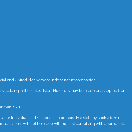
ancial and United Planners are independent companies.
uals residing in the states listed. No offers may be made or accepted from
r than NY, FL.
-up or individualized responses to persons in a state by such a firm or
 compensation, will not be made without first complying with appropriate