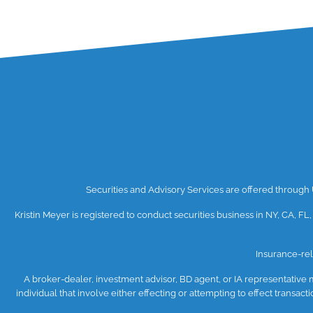
Securities and Advisory Services are offered throug
Kristin Meyer is registered to conduct securities business in NY, CA, FL,
Insurance-rel
A broker-dealer, investment advisor, BD agent, or IA representative ma
individual that involve either effecting or attempting to effect transa