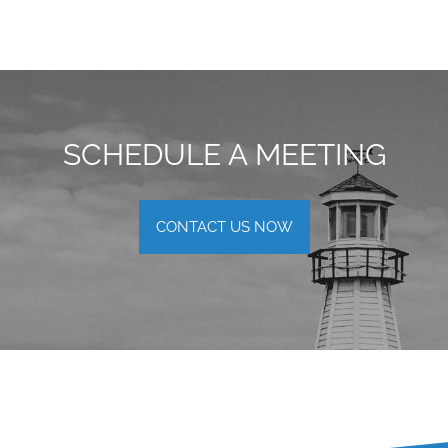
SCHEDULE A MEETING
CONTACT US NOW