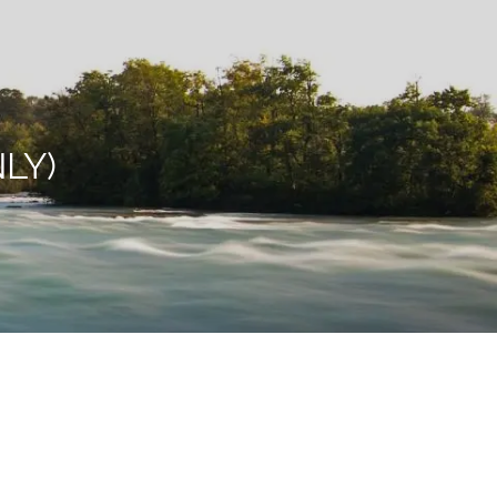
menu
LY)