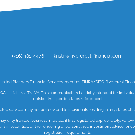
(716) 481-4476
kristin@rivercrest-financial.com
h United Planners Financial Services, member
FINRA
/SIPC
. Rivercrest Fin
 GA, IL, NH, NJ, TN, VA. This communication is strictly intended for individ
outside the specific states referenced.
ated services may not be provided to individuals residing in any states othe
y only transact business in a state if first registered appropriately. Follow
ctions in securities, or the rendering of personalized investment advice for
registration requirements.