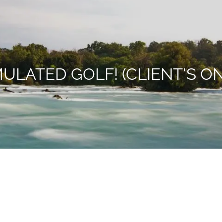
MULATED GOLF! (CLIENT'S ON