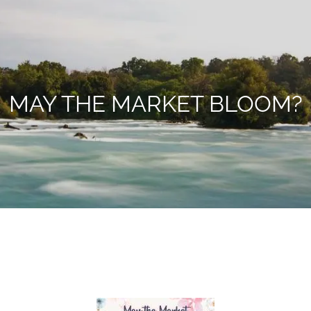
MAY THE MARKET BLOOM?