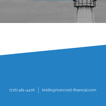
(716) 481-4476
kristin@rivercrest-financial.com