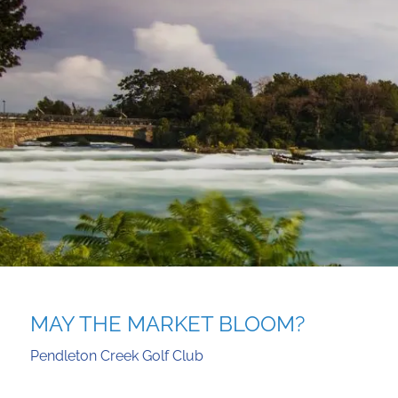
Skip to main content
MAY THE MARKET BLOOM?
Pendleton Creek Golf Club