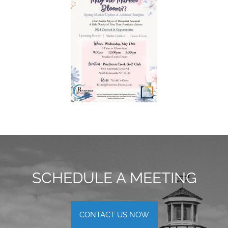
SCHEDULE A MEETING
CONTACT US NOW