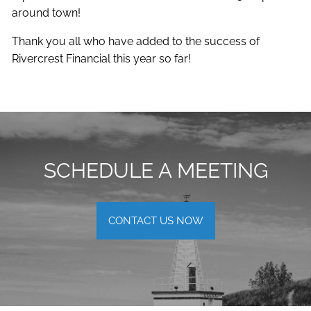
around town!
Thank you all who have added to the success of
Rivercrest Financial this year so far!
SCHEDULE A MEETING
CONTACT US NOW