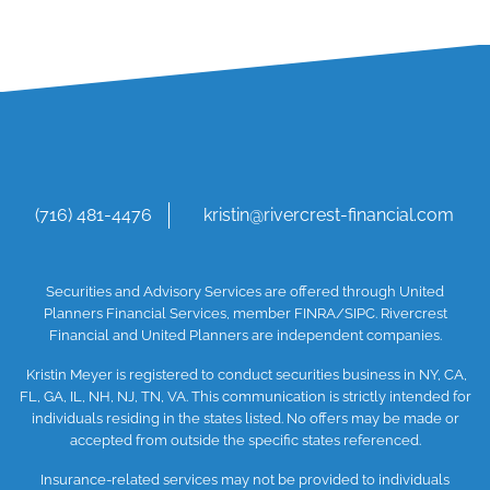
(716) 481-4476
kristin@rivercrest-financial.com
Securities and Advisory Services are offered through United
Planners Financial Services, member
FINRA
/SIPC
. Rivercrest
Financial and United Planners are independent companies.
Kristin Meyer is registered to conduct securities business in NY, CA,
FL, GA, IL, NH, NJ, TN, VA. This communication is strictly intended for
individuals residing in the states listed. No offers may be made or
accepted from outside the specific states referenced.
Insurance-related services may not be provided to individuals