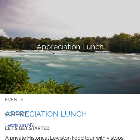
Skip to main content
MEET KRISTIN
Appreciation Lunch
SERVICES
PUBLIC EMPLOYEES
RESOURCES
EVENTS
APPRECIATION LUNCH
CONTACT
Lewiston NY
LET'S GET STARTED
A private Historical Lewiston Food tour with 5 stops