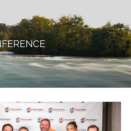
menu
NFERENCE