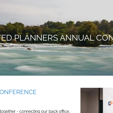
ITED PLANNERS ANNUAL CO
CONFERENCE
 together - connecting our back office,