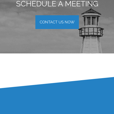
SCHEDULE A MEETING
CONTACT US NOW