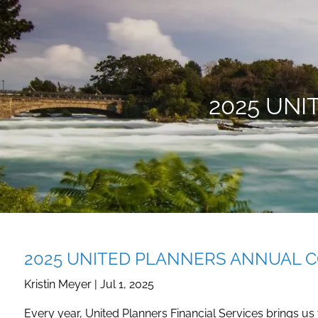
Skip to main content
2025 UN
2025 UNITED PLANNERS ANNUAL 
Kristin Meyer |
Jul 1, 2025
Every year, United Planners Financial Services brings us