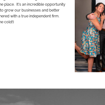
ne place. It's an incredible opportunity
d to grow our businesses and better
tnered with a true independent firm.
he cold!)