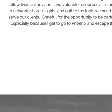
fellow financial advisors, and valuable resources all in o
to network, share insights, and gather the tools we nee
serve our clients. Grateful for the opportunity to be par
(Especially because I get to go to Phoenix and escape t