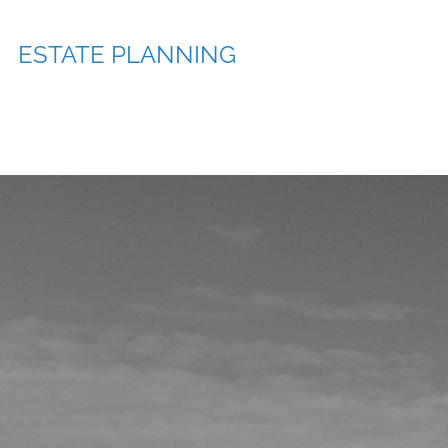
ESTATE PLANNING