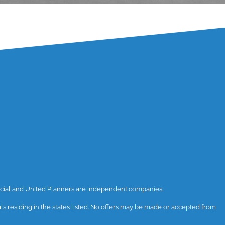
ancial and United Planners are independent companies.
uals residing in the states listed. No offers may be made or accepted from