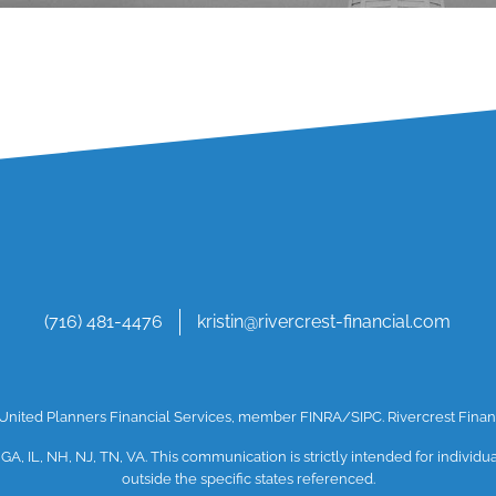
(716) 481-4476
kristin@rivercrest-financial.com
h United Planners Financial Services, member
FINRA
/SIPC
. Rivercrest Fin
 GA, IL, NH, NJ, TN, VA. This communication is strictly intended for individ
outside the specific states referenced.