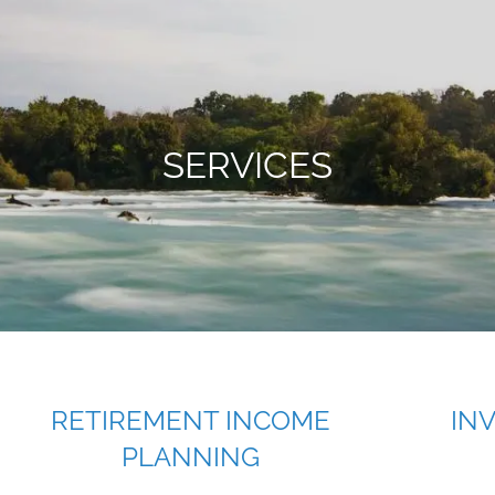
SERVICES
RETIREMENT INCOME
IN
PLANNING