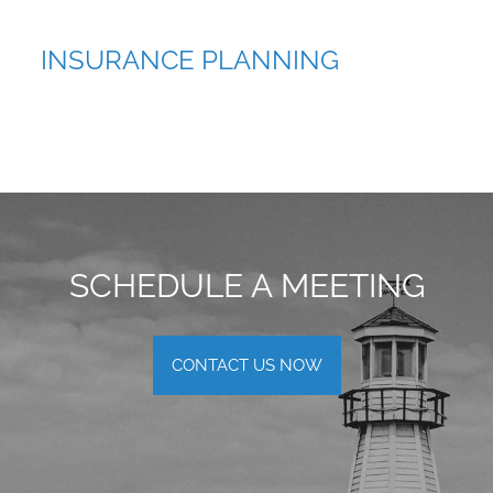
INSURANCE PLANNING
SCHEDULE A MEETING
CONTACT US NOW