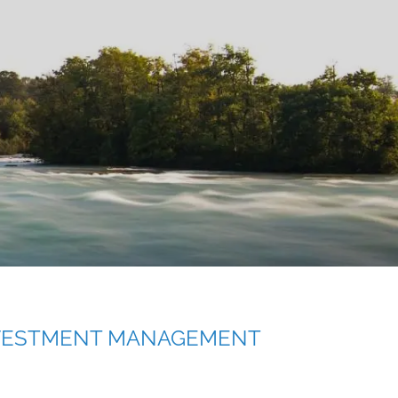
menu
VESTMENT MANAGEMENT