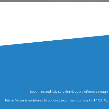
Securities and Advisory Services are offered throug
Kristin Meyer is registered to conduct securities business in NY, CA, FL,