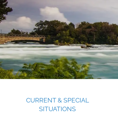
Skip to main content
CURRENT & SPECIAL
SITUATIONS