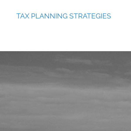
TAX PLANNING STRATEGIES